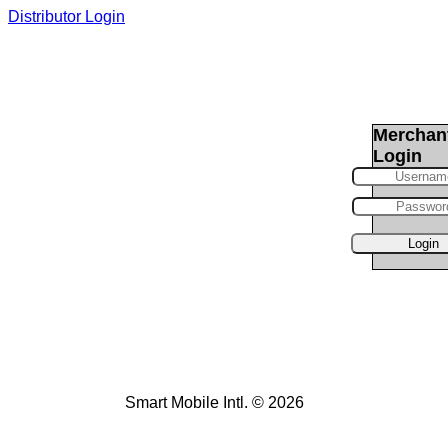
Distributor Login
Merchan
Login
Smart Mobile Intl. © 2026