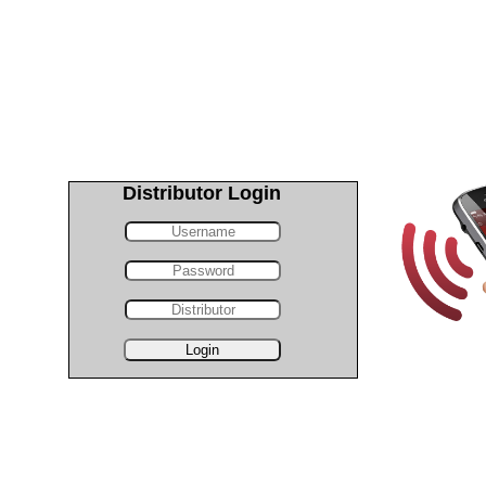
Distributor Login