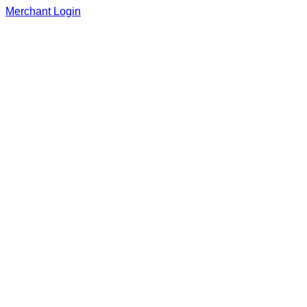
Merchant Login