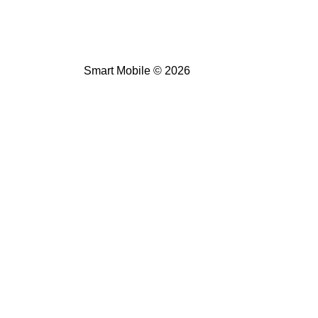
Smart Mobile © 2026